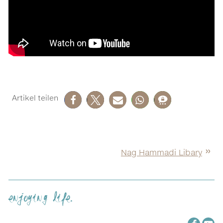
Nag Hammadi Libary
enjoying life.