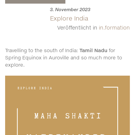
3. November 2023
Explore India
Veröffentlicht in
in.formation
Travelling to the south of India:
Tamil Nadu
for
Spring Equinox in Auroville and so much more to
explore.