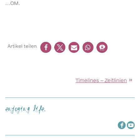
…OM.
Timelines – Zeitlinien
enjoying life.