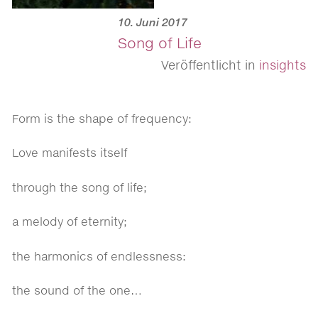
10. Juni 2017
Song of Life
Veröffentlicht in
insights
Form is the shape of frequency:
Love manifests itself
through the song of life;
a melody of eternity;
the harmonics of endlessness:
the sound of the one…